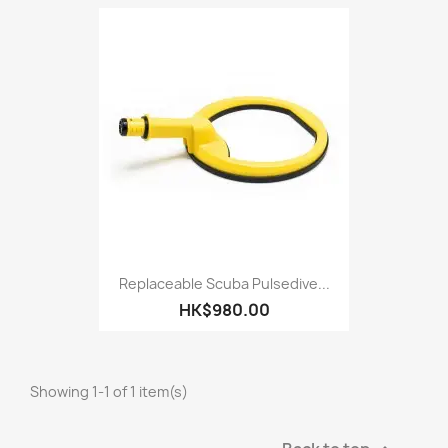
Replaceable Scuba Pulsedive...
HK$980.00
Showing 1-1 of 1 item(s)