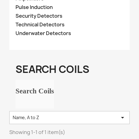
Pulse Induction
Security Detectors
Technical Detectors
Underwater Detectors
SEARCH COILS
Search Coils

Name, A to Z
Showing 1-1 of 1 item(s)