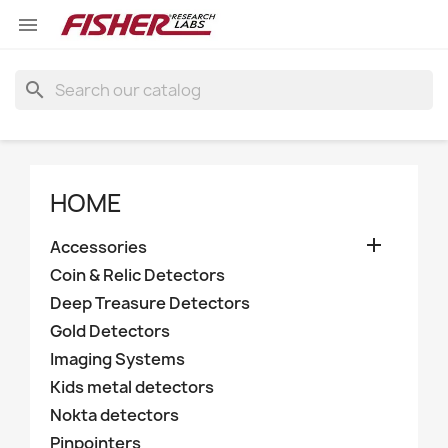

search
HOME

Accessories
Coin & Relic Detectors
Deep Treasure Detectors
Gold Detectors
Imaging Systems
Kids metal detectors
Nokta detectors
Pinpointers