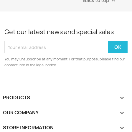
Back to top

Get our latest news and special sales
You may unsubscribe at any moment. For that purpose, please find our
contact info in the legal notice.
PRODUCTS

OUR COMPANY

STORE INFORMATION
keyboard_arrow_down