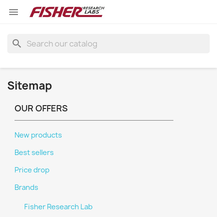

search
Sitemap
OUR OFFERS
New products
Best sellers
Price drop
Brands
Fisher Research Lab