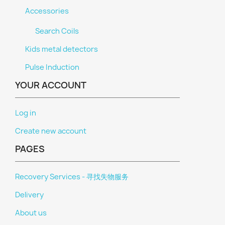
Accessories
Search Coils
Kids metal detectors
Pulse Induction
YOUR ACCOUNT
Log in
Create new account
PAGES
Recovery Services - 寻找失物服务
Delivery
About us