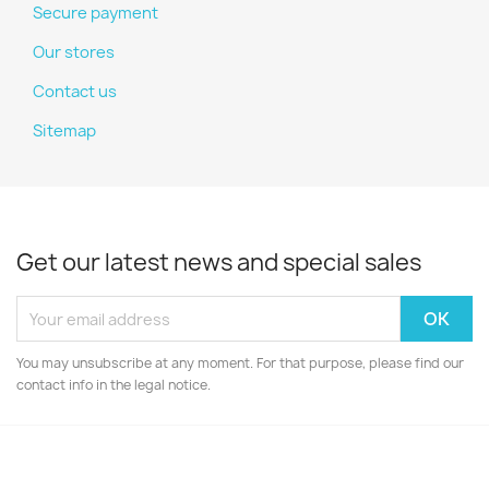
Secure payment
Our stores
Contact us
Sitemap
Get our latest news and special sales
You may unsubscribe at any moment. For that purpose, please find our
contact info in the legal notice.