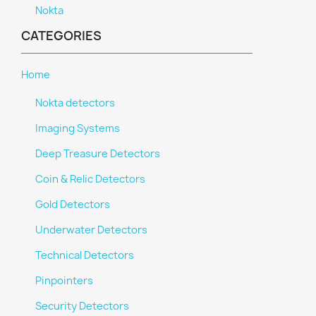
Nokta
CATEGORIES
Home
Nokta detectors
Imaging Systems
Deep Treasure Detectors
Coin & Relic Detectors
Gold Detectors
Underwater Detectors
Technical Detectors
Pinpointers
Security Detectors